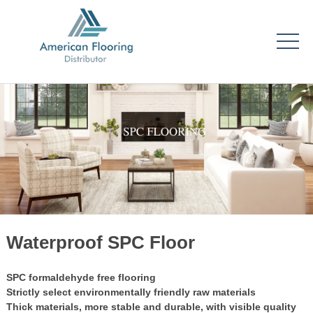
Waterproof SPC Floor
SPC formaldehyde free flooring
Strictly select environmentally friendly raw materials
Thick materials, more stable and durable, with visible quality