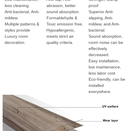
less cleaning.
abrasion, better
proof.
Anti-bacterial, Anti-
sound absorption.
Superior Anti-
mildew.
Formaldehyde &
slipping, Anti-
Multiple patterns &
Toxic emission free,
mildew, and Anti-
styles provide
Hypoallergenic,
bacterial.
Luxury room
meets strict air
Sound absorption,
decoration.
quality criteria.
room noise can be
effectively
decreased.
Easy installation,
low maintenance,
less labor cost.
Eco-friendly, can be
installed
everywhere.