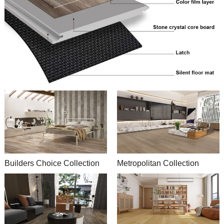
Builders Choice Collection
Metropolitan Collection