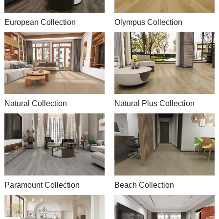
European Collection
Olympus Collection
Natural Collection
Natural Plus Collection
Paramount Collection
Beach Collection