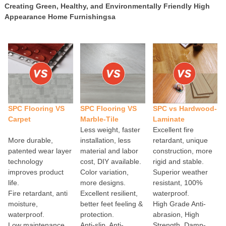
Creating Green, Healthy, and Environmentally Friendly High
Appearance Home Furnishingsa
SPC Flooring VS
SPC Flooring VS
SPC vs Hardwood-
Carpet
Marble-Tile
Laminate
Less weight, faster
Excellent fire
More durable,
installation, less
retardant, unique
patented wear layer
material and labor
construction, more
technology
cost, DIY available.
rigid and stable.
improves product
Color variation,
Superior weather
life.
more designs.
resistant, 100%
Fire retardant, anti
Excellent resilient,
waterproof.
moisture,
better feet feeling &
High Grade Anti-
waterproof.
protection.
abrasion, High
Low maintenance,
Anti-slip, Anti-
Strength, Damp-