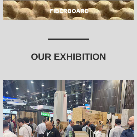
OUR EXHIBITION