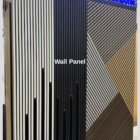
Wall Panel