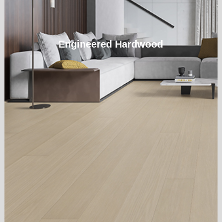
Engineered Hardwood