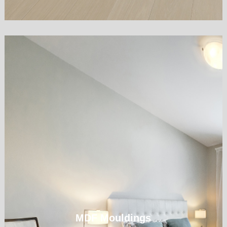
MDF Mouldings