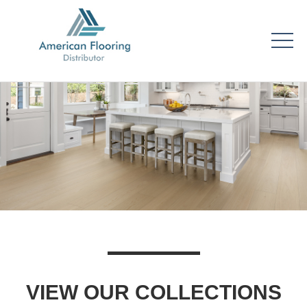
VIEW OUR COLLECTIONS