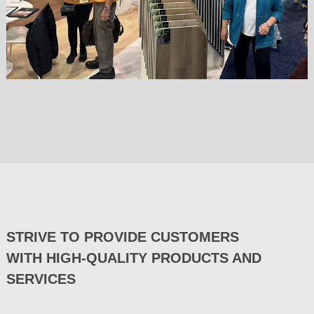
STRIVE TO PROVIDE CUSTOMERS
WITH HIGH-QUALITY PRODUCTS AND
SERVICES