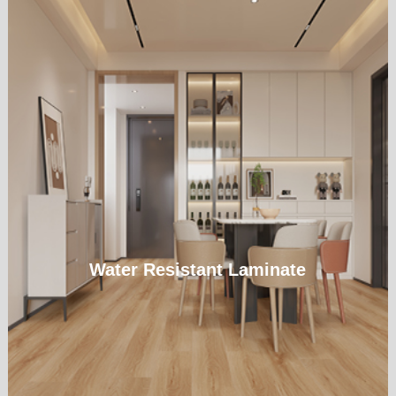
Water Resistant Laminate