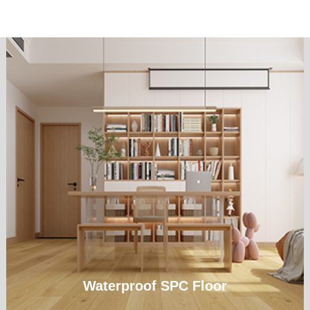
Waterproof SPC Floor