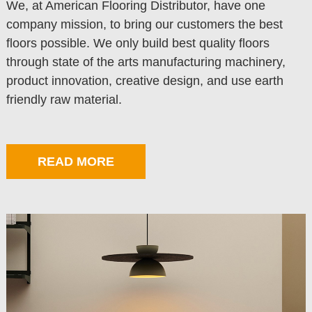
We, at American Flooring Distributor, have one
company mission, to bring our customers the best
floors possible. We only build best quality floors
through state of the arts manufacturing machinery,
product innovation, creative design, and use earth
friendly raw material.
READ MORE