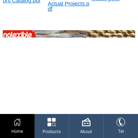
ors Catalog.pdf
Actual Projects.p
df
Home
Tel
Products
About