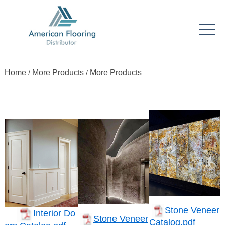
Home
More Products
More Products
/
/
Stone Veneer
Interior Do
Stone Veneer
Catalog.pdf