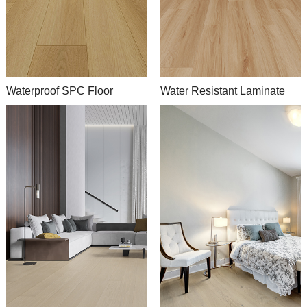
Waterproof SPC Floor
Water Resistant Laminate