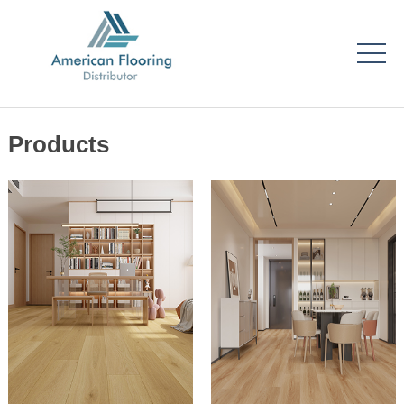
Products