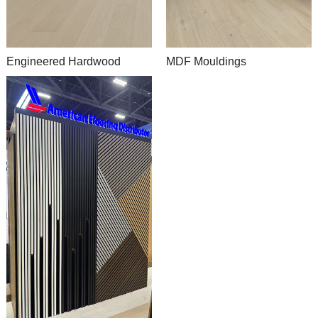
Engineered Hardwood
MDF Mouldings