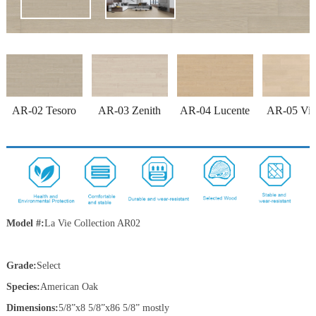
AR-02 Tesoro
AR-03 Zenith
AR-04 Lucente
AR-05 Vitt
Model #:
La Vie Collection
AR02
Grade:
Select
Species:
American Oak
Dimensions:
5/8”x8 5/8”x86 5/8” mostly