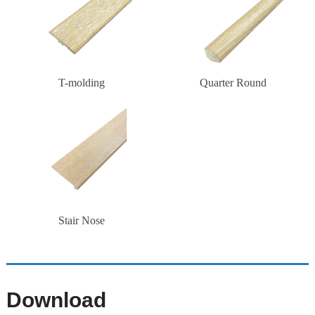
T-molding
Quarter Round
Stair Nose
Download