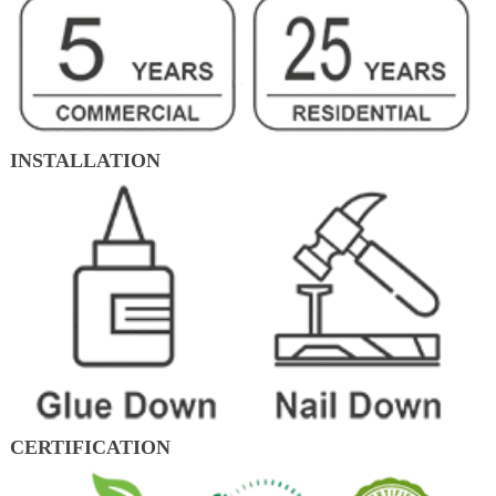
INSTALLATION
CERTIFICATION