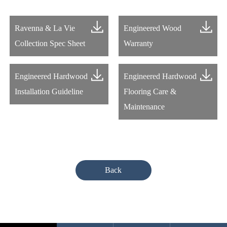
Ravenna & La Vie
Engineered Wood
Collection Spec Sheet
Warranty
Engineered Hardwood
Engineered Hardwood
Installation Guideline
Flooring Care &
Maintenance