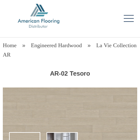
Home
»
Engineered Hardwood
»
La Vie Collection
AR
AR-02 Tesoro