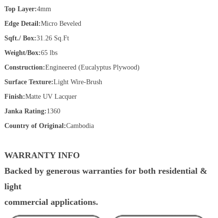
Top Layer:
4mm
Edge Detail:
Micro Beveled
Sqft./ Box:
31.26 Sq.Ft
Weight/Box:
65 lbs
Construction:
Engineered (Eucalyptus Plywood)
Surface Texture:
Light Wire-Brush
Finish:
Matte UV Lacquer
Janka Rating:
1360
Country of Original:
Cambodia
WARRANTY INFO
Backed by generous warranties for both residential &
light
commercial applications.