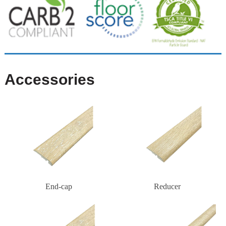
Accessories
End-cap
Reducer