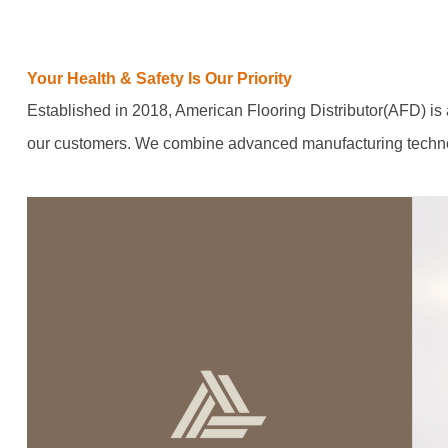
Your Health & Safety Is Our Priority
Established in 2018, American Flooring Distributor(AFD) is a
our customers. We combine advanced manufacturing technolo