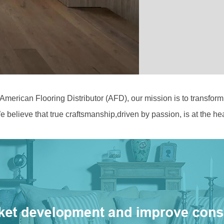
 American Flooring Distributor (AFD), our mission is to transfor
 believe that true craftsmanship,driven by passion, is at the hear