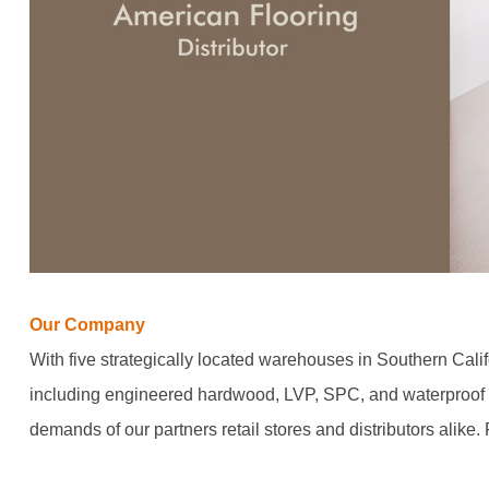
Our Company
With five strategically located warehouses in Southern Calif
including engineered hardwood, LVP, SPC, and waterproof l
demands of our partners retail stores and distributors alike