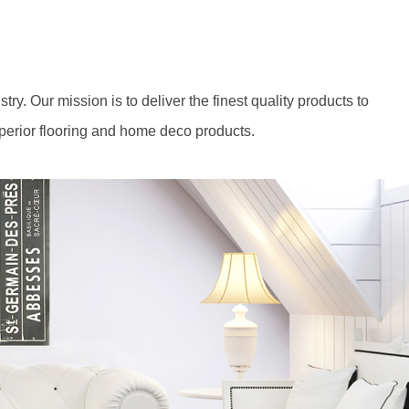
y. Our mission is to deliver the finest quality products to
perior flooring and home deco products.