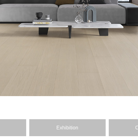
Exhibition
C