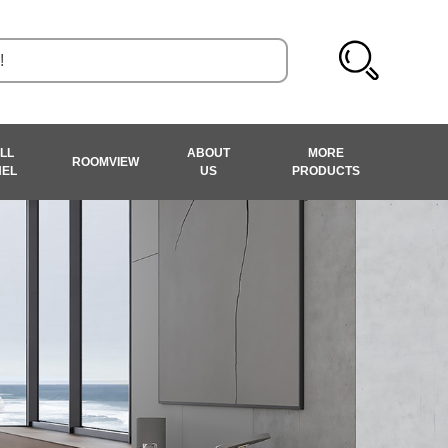
LL
ABOUT
MORE
ROOMVIEW
NEL
US
PRODUCTS