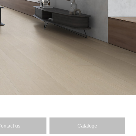
ontact us
Cataloge