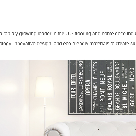
 rapidly growing leader in the U.S.flooring and home deco industr
gy, innovative design, and eco-friendly materials to create su