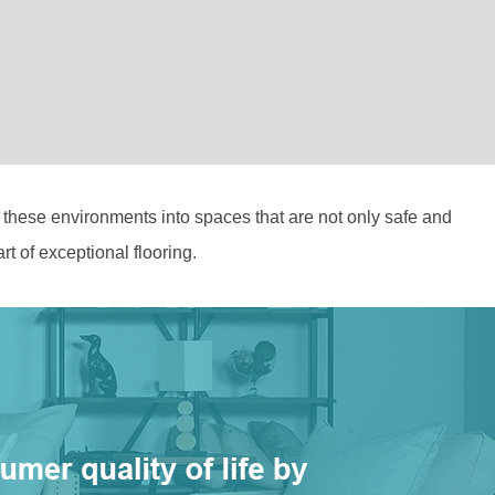
m these environments into spaces that are not only safe and
t of exceptional flooring.