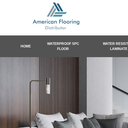
WATERPROOF SPC
WATER RESIS
HOME
FLOOR
LAMINATE