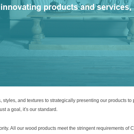
 styles, and textures to strategically presenting our products to
st a goal, it's our standard.
iority. All our wood products meet the stringent requirements o