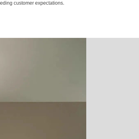
ceeding customer expectations.