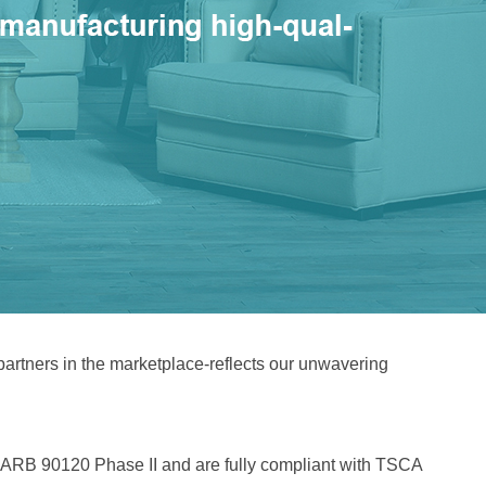
 partners in the marketplace-reflects our unwavering
f CARB 90120 Phase II and are fully compliant with TSCA