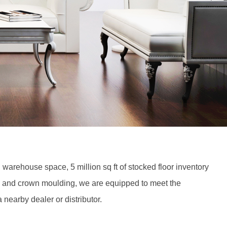
 warehouse space, 5 million sq ft of stocked floor inventory
, and crown moulding, we are equipped to meet the
 nearby dealer or distributor.