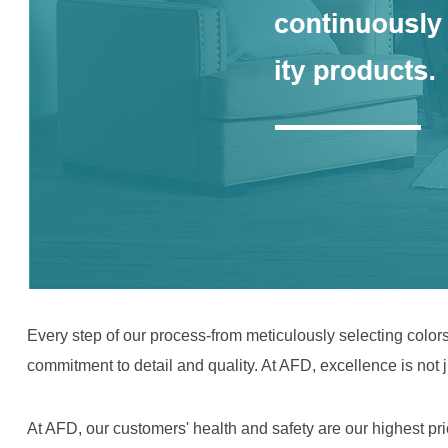
Every step of our process-from meticulously selecting colors,
commitment to detail and quality. At AFD, excellence is not ju
At AFD, our customers' health and safety are our highest pr