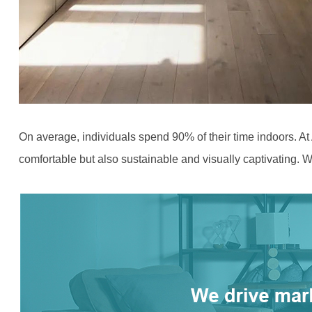
On average, individuals spend 90% of their time indoors. At
comfortable but also sustainable and visually captivating. We