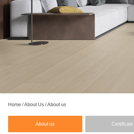
Home
/
About Us
/
About us
About us
Certificate