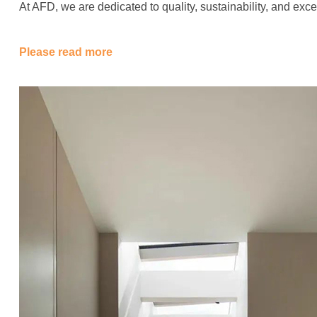
At AFD, we are dedicated to quality, sustainability, and ex
Please read more