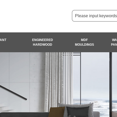
TANT
ENGINEERED
MDF
WA
HARDWOOD
MOULDINGS
PA