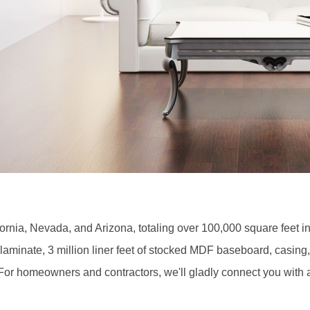
ornia, Nevada, and Arizona, totaling over 100,000 square feet in
aminate, 3 million liner feet of stocked MDF baseboard, casing
. For homeowners and contractors, we'll gladly connect you with a